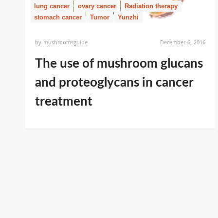
lung cancer
ovary cancer
Radiation therapy
stomach cancer
Tumor
Yunzhi
by
mushroomsguide
December 6, 2016
The use of mushroom glucans
and proteoglycans in cancer
treatment