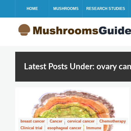
HOME
MUSHROOMS
RESEARCH STUDIES
Latest Posts Under: ovary ca
breast cancer
Cancer
cervical cancer
Chemotherapy
Clinical trial
esophageal cancer
Immune