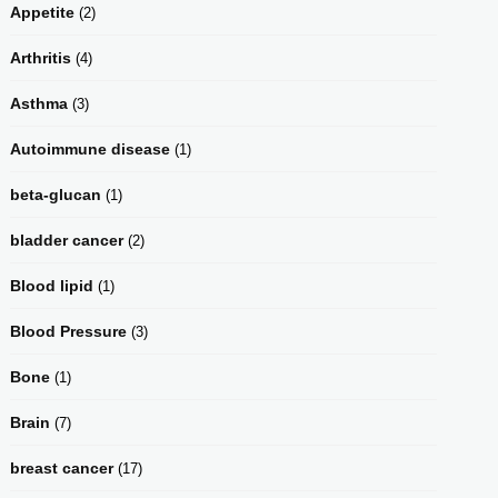
Appetite
(2)
Arthritis
(4)
Asthma
(3)
Autoimmune disease
(1)
beta-glucan
(1)
bladder cancer
(2)
Blood lipid
(1)
Blood Pressure
(3)
Bone
(1)
Brain
(7)
breast cancer
(17)