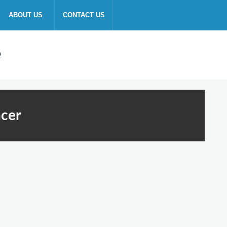
ABOUT US
CONTACT US
ncer