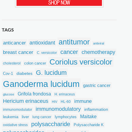
TAGS
antitumor
anticancer
antioxidant
antiviral
cancer
chemotherapy
breast cancer
C. versicolor
Coriolus versicolor
colon cancer
cholesterol
G. lucidum
Cov-1
diabetes
Ganoderma lucidum
gastric cancer
Grifola frondosa
H. erinaceus
glucose
Hericium erinaceus
immune
HL-60
HIV
immunomodulatory
inflammation
immunomodulator
Maitake
leukemia
liver
lymphocytes
lung cancer
polysaccharide
Polysaccharide K
oxidative stress