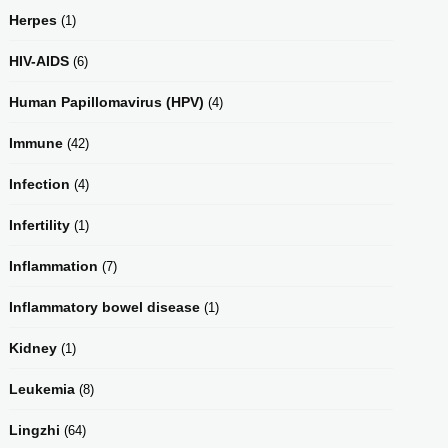
Herpes
(1)
HIV-AIDS
(6)
Human Papillomavirus (HPV)
(4)
Immune
(42)
Infection
(4)
Infertility
(1)
Inflammation
(7)
Inflammatory bowel disease
(1)
Kidney
(1)
Leukemia
(8)
Lingzhi
(64)