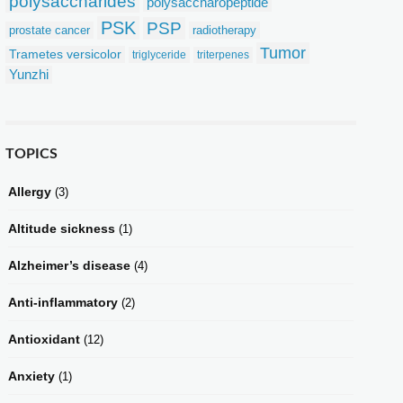
polysaccharides
polysaccharopeptide
PSK
PSP
prostate cancer
radiotherapy
Tumor
Trametes versicolor
triglyceride
triterpenes
Yunzhi
TOPICS
Allergy
(3)
Altitude sickness
(1)
Alzheimer’s disease
(4)
Anti-inflammatory
(2)
Antioxidant
(12)
Anxiety
(1)