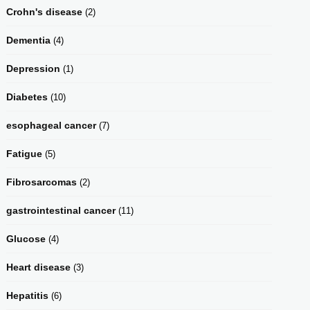
Crohn's disease
(2)
Dementia
(4)
Depression
(1)
Diabetes
(10)
esophageal cancer
(7)
Fatigue
(5)
Fibrosarcomas
(2)
gastrointestinal cancer
(11)
Glucose
(4)
Heart disease
(3)
Hepatitis
(6)