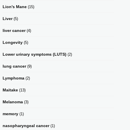
Lion's Mane
(15)
Liver
(5)
liver cancer
(4)
Longevity
(5)
Lower urinary symptoms (LUTS)
(2)
lung cancer
(9)
Lymphoma
(2)
Maitake
(13)
Melanoma
(3)
memory
(1)
nasopharyngeal cancer
(1)