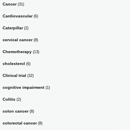
Cancer
(31)
Cardiovascular
(6)
Caterpillar
(2)
cervical cancer
(8)
Chemotherapy
(13)
cholesterol
(6)
Clinical trial
(32)
cognitive impairment
(1)
Colitis
(2)
colon cancer
(8)
colorectal cancer
(8)