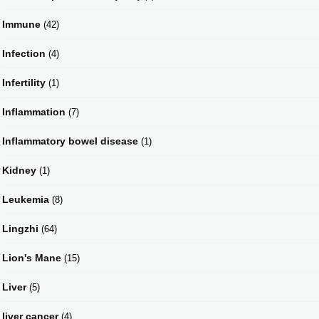
Immune
(42)
Infection
(4)
Infertility
(1)
Inflammation
(7)
Inflammatory bowel disease
(1)
Kidney
(1)
Leukemia
(8)
Lingzhi
(64)
Lion's Mane
(15)
Liver
(5)
liver cancer
(4)