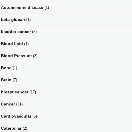
Autoimmune disease
(1)
beta-glucan
(1)
bladder cancer
(2)
Blood lipid
(1)
Blood Pressure
(3)
Bone
(1)
Brain
(7)
breast cancer
(17)
Cancer
(31)
Cardiovascular
(6)
Caterpillar
(2)