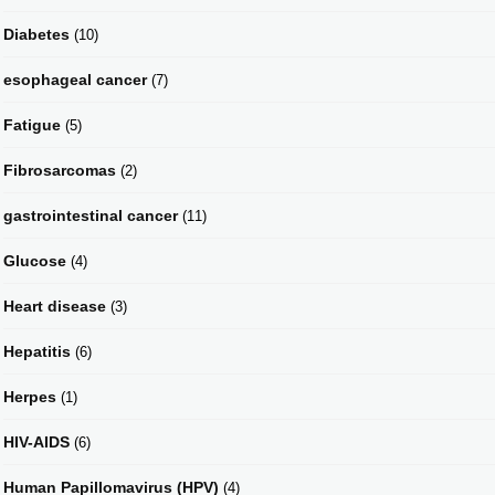
Diabetes
(10)
esophageal cancer
(7)
Fatigue
(5)
Fibrosarcomas
(2)
gastrointestinal cancer
(11)
Glucose
(4)
Heart disease
(3)
Hepatitis
(6)
Herpes
(1)
HIV-AIDS
(6)
Human Papillomavirus (HPV)
(4)