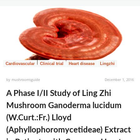
Cardiovascular
Clinical trial
Heart disease
Lingzhi
by
mushroomsguide
December 1, 2016
A Phase I/II Study of Ling Zhi
Mushroom Ganoderma lucidum
(W.Curt.:Fr.) Lloyd
(Aphyllophoromycetideae) Extract