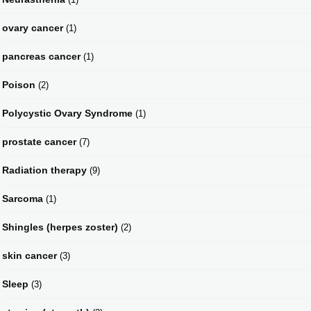
ovary cancer
(1)
pancreas cancer
(1)
Poison
(2)
Polycystic Ovary Syndrome
(1)
prostate cancer
(7)
Radiation therapy
(9)
Sarcoma
(1)
Shingles (herpes zoster)
(2)
skin cancer
(3)
Sleep
(3)