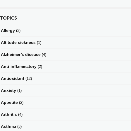
TOPICS
Allergy
(3)
Altitude sickness
(1)
Alzheimer’s disease
(4)
Anti-inflammatory
(2)
Antioxidant
(12)
Anxiety
(1)
Appetite
(2)
Arthritis
(4)
Asthma
(3)