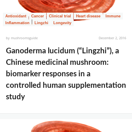
Antioxidant
Cancer
Clinical trial
Heart disease
Immune
Inflammation
Lingzhi
Longevity
by
mushroomsguide
December 2, 2016
Ganoderma lucidum (“Lingzhi”), a
Chinese medicinal mushroom:
biomarker responses in a
controlled human supplementation
study