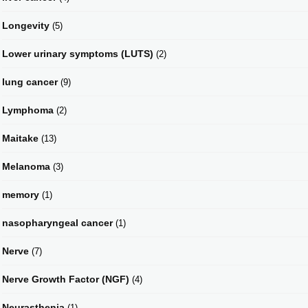
Longevity
(5)
Lower urinary symptoms (LUTS)
(2)
lung cancer
(9)
Lymphoma
(2)
Maitake
(13)
Melanoma
(3)
memory
(1)
nasopharyngeal cancer
(1)
Nerve
(7)
Nerve Growth Factor (NGF)
(4)
Neurasthenia
(1)