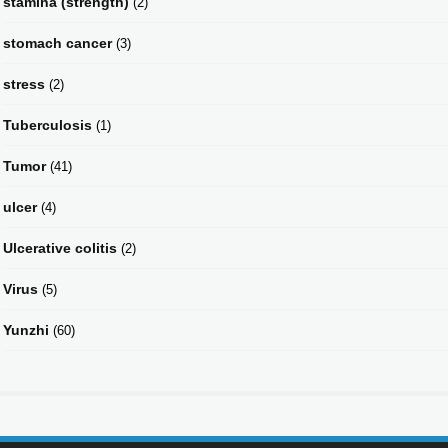
stamina (strength)
(2)
stomach cancer
(3)
stress
(2)
Tuberculosis
(1)
Tumor
(41)
ulcer
(4)
Ulcerative colitis
(2)
Virus
(5)
Yunzhi
(60)