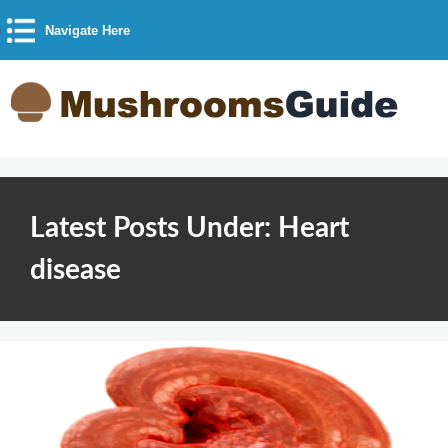
Navigate Here
Latest Posts Under: Heart
disease