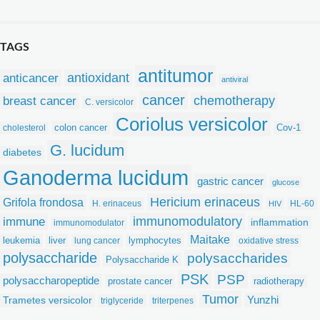
TAGS
antitumor
anticancer
antioxidant
antiviral
cancer
chemotherapy
breast cancer
C. versicolor
Coriolus versicolor
colon cancer
Cov-1
cholesterol
G. lucidum
diabetes
Ganoderma lucidum
gastric cancer
glucose
Hericium erinaceus
Grifola frondosa
H. erinaceus
HL-60
HIV
immunomodulatory
immune
inflammation
immunomodulator
Maitake
leukemia
liver
lymphocytes
lung cancer
oxidative stress
polysaccharide
polysaccharides
Polysaccharide K
PSK
PSP
polysaccharopeptide
prostate cancer
radiotherapy
Tumor
Yunzhi
Trametes versicolor
triglyceride
triterpenes