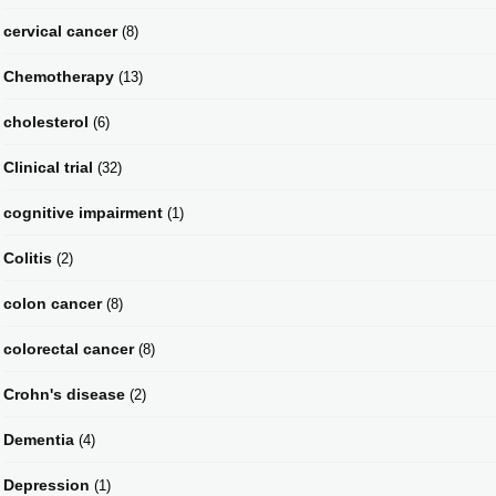
cervical cancer
(8)
Chemotherapy
(13)
cholesterol
(6)
Clinical trial
(32)
cognitive impairment
(1)
Colitis
(2)
colon cancer
(8)
colorectal cancer
(8)
Crohn's disease
(2)
Dementia
(4)
Depression
(1)