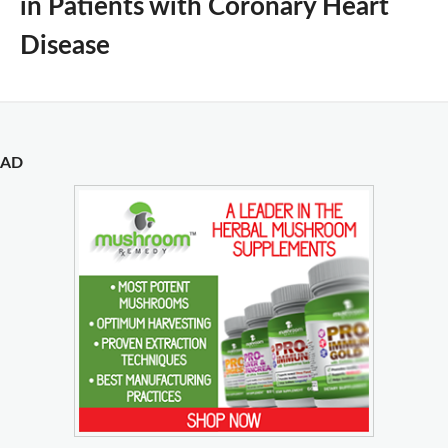
in Patients with Coronary Heart
Disease
AD