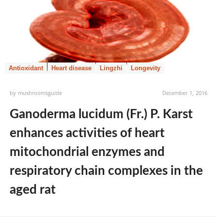
Antioxidant
Heart disease
Lingzhi
Longevity
by
mushroomsguide
December 1, 2016
Ganoderma lucidum (Fr.) P. Karst
enhances activities of heart
mitochondrial enzymes and
respiratory chain complexes in the
aged rat