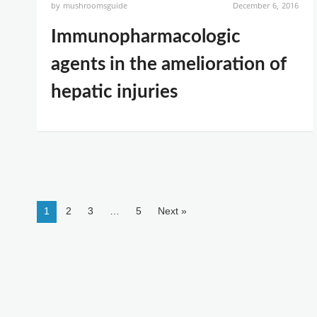
by
mushroomsguide
December 6, 2016
Immunopharmacologic
agents in the amelioration of
hepatic injuries
1
2
3
…
5
Next »