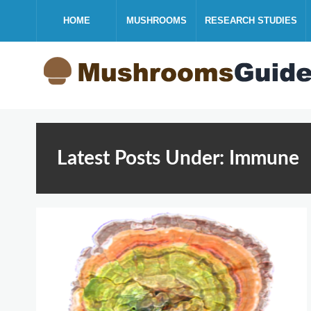
HOME
MUSHROOMS
RESEARCH STUDIES
Latest Posts Under: Immune