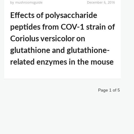
by
mushroomsguide
December 6, 2016
Effects of polysaccharide
peptides from COV-1 strain of
Coriolus versicolor on
glutathione and glutathione-
related enzymes in the mouse
Page 1 of 5