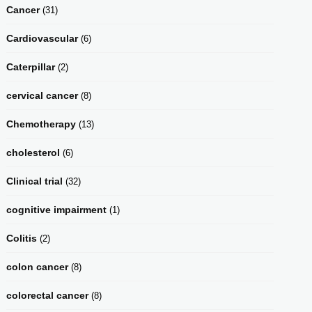
Cancer
(31)
Cardiovascular
(6)
Caterpillar
(2)
cervical cancer
(8)
Chemotherapy
(13)
cholesterol
(6)
Clinical trial
(32)
cognitive impairment
(1)
Colitis
(2)
colon cancer
(8)
colorectal cancer
(8)