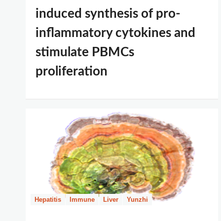
induced synthesis of pro-
inflammatory cytokines and
stimulate PBMCs
proliferation
Hepatitis
Immune
Liver
Yunzhi