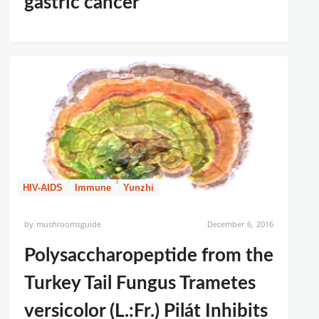
gastric cancer
HIV-AIDS
Immune
Yunzhi
by
mushroomsguide
December 6, 2016
Polysaccharopeptide from the
Turkey Tail Fungus Trametes
versicolor (L.:Fr.) Pilát Inhibits