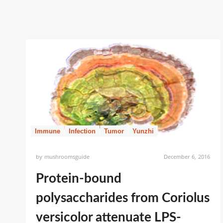
Immune
Infection
Tumor
Yunzhi
by
mushroomsguide
December 6, 2016
Protein-bound
polysaccharides from Coriolus
versicolor attenuate LPS-