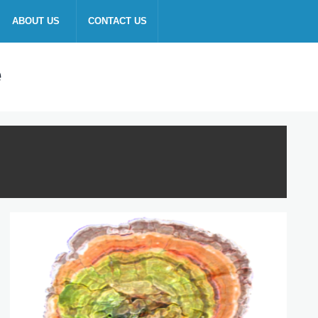
ABOUT US
CONTACT US