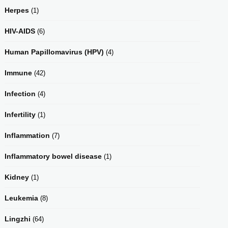
Herpes
(1)
HIV-AIDS
(6)
Human Papillomavirus (HPV)
(4)
Immune
(42)
Infection
(4)
Infertility
(1)
Inflammation
(7)
Inflammatory bowel disease
(1)
Kidney
(1)
Leukemia
(8)
Lingzhi
(64)