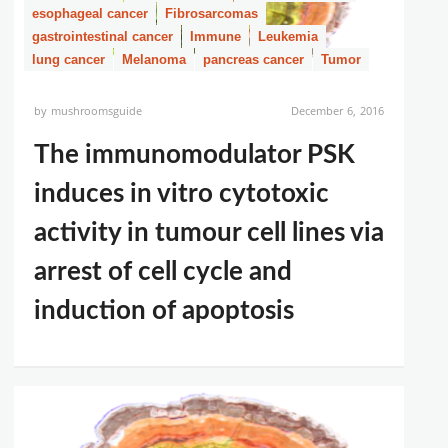
esophageal cancer
Fibrosarcomas
gastrointestinal cancer
Immune
Leukemia
lung cancer
Melanoma
pancreas cancer
Tumor
by
mushroomsguide
December 6, 2016
The immunomodulator PSK
induces in vitro cytotoxic
activity in tumour cell lines via
arrest of cell cycle and
induction of apoptosis