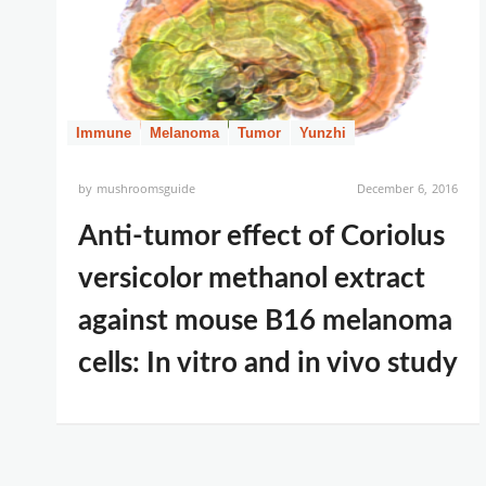
Immune
Melanoma
Tumor
Yunzhi
by
mushroomsguide
December 6, 2016
Anti-tumor effect of Coriolus
versicolor methanol extract
against mouse B16 melanoma
cells: In vitro and in vivo study