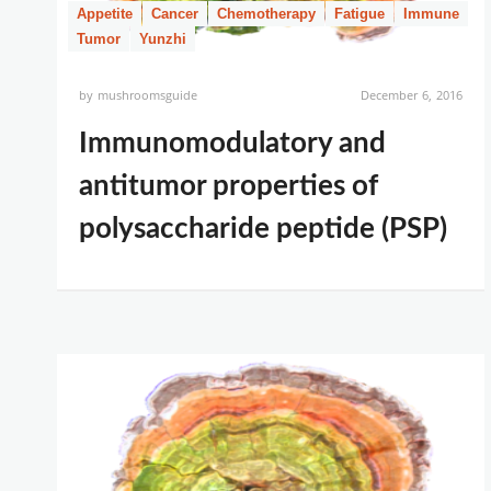
Appetite
Cancer
Chemotherapy
Fatigue
Immune
Tumor
Yunzhi
by
mushroomsguide
December 6, 2016
Immunomodulatory and
antitumor properties of
polysaccharide peptide (PSP)