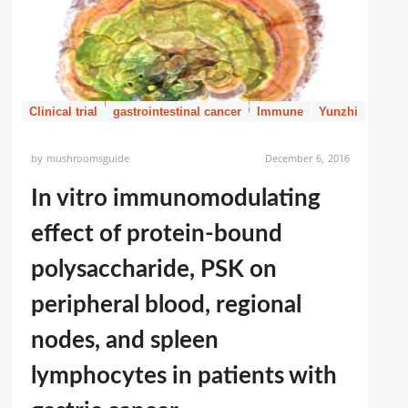
Clinical trial
gastrointestinal cancer
Immune
Yunzhi
by
mushroomsguide
December 6, 2016
In vitro immunomodulating
effect of protein-bound
polysaccharide, PSK on
peripheral blood, regional
nodes, and spleen
lymphocytes in patients with