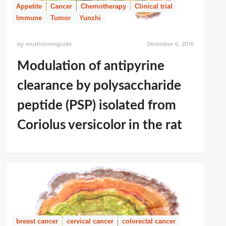
Appetite
Cancer
Chemotherapy
Clinical trial
Immune
Tumor
Yunzhi
by
mushroomsguide
December 6, 2016
Modulation of antipyrine
clearance by polysaccharide
peptide (PSP) isolated from
Coriolus versicolor in the rat
breast cancer
cervical cancer
colorectal cancer