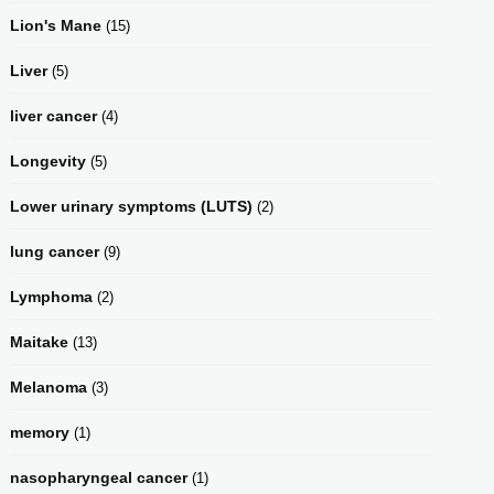
Lion's Mane
(15)
Liver
(5)
liver cancer
(4)
Longevity
(5)
Lower urinary symptoms (LUTS)
(2)
lung cancer
(9)
Lymphoma
(2)
Maitake
(13)
Melanoma
(3)
memory
(1)
nasopharyngeal cancer
(1)