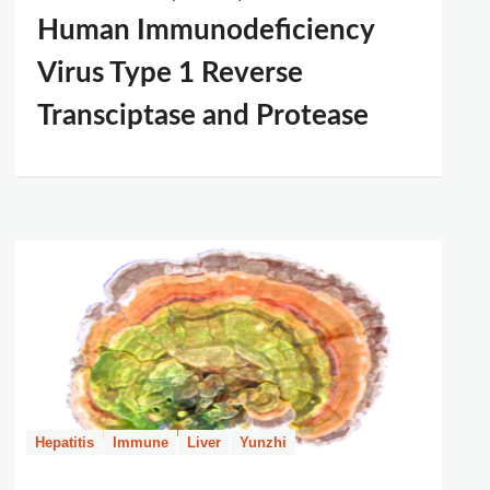
Human Immunodeficiency
Virus Type 1 Reverse
Transciptase and Protease
Hepatitis
Immune
Liver
Yunzhi