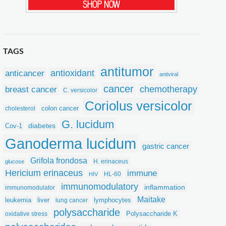
TAGS
antitumor
anticancer
antioxidant
antiviral
cancer
chemotherapy
breast cancer
C. versicolor
Coriolus versicolor
colon cancer
cholesterol
G. lucidum
Cov-1
diabetes
Ganoderma lucidum
gastric cancer
Grifola frondosa
H. erinaceus
glucose
Hericium erinaceus
immune
HL-60
HIV
immunomodulatory
inflammation
immunomodulator
Maitake
leukemia
liver
lymphocytes
lung cancer
polysaccharide
Polysaccharide K
oxidative stress