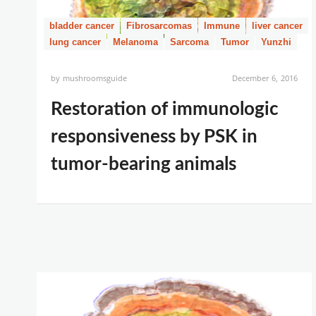
bladder cancer
Fibrosarcomas
Immune
liver cancer
lung cancer
Melanoma
Sarcoma
Tumor
Yunzhi
by
mushroomsguide
December 6, 2016
Restoration of immunologic
responsiveness by PSK in
tumor-bearing animals