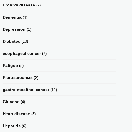
Crohn's disease
(2)
Dementia
(4)
Depression
(1)
Diabetes
(10)
esophageal cancer
(7)
Fatigue
(5)
Fibrosarcomas
(2)
gastrointestinal cancer
(11)
Glucose
(4)
Heart disease
(3)
Hepatitis
(6)