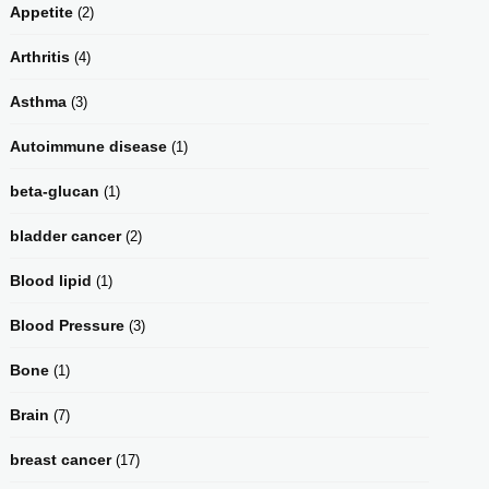
Appetite
(2)
Arthritis
(4)
Asthma
(3)
Autoimmune disease
(1)
beta-glucan
(1)
bladder cancer
(2)
Blood lipid
(1)
Blood Pressure
(3)
Bone
(1)
Brain
(7)
breast cancer
(17)