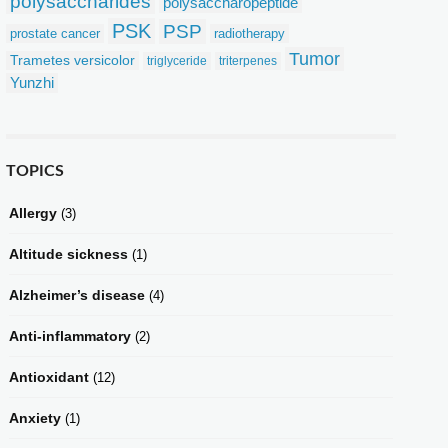
polysaccharides
polysaccharopeptide
PSK
PSP
prostate cancer
radiotherapy
Tumor
Trametes versicolor
triglyceride
triterpenes
Yunzhi
TOPICS
Allergy
(3)
Altitude sickness
(1)
Alzheimer’s disease
(4)
Anti-inflammatory
(2)
Antioxidant
(12)
Anxiety
(1)